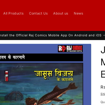
All Products
Contact Us
About us
News
nstall the Official Raj Comics Mobile App On Android and iOS
t
r
/
r
R
R
p
Sh
i
Qu