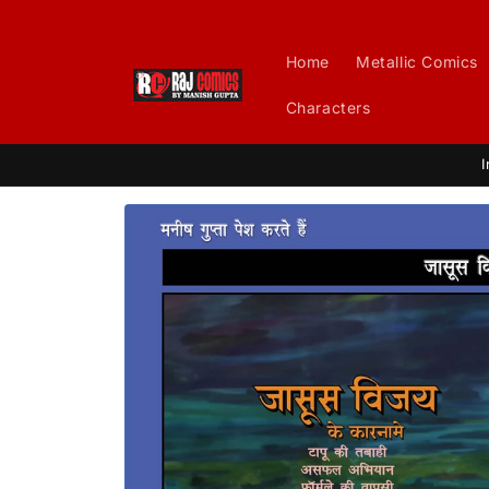
Skip to
content
Home
Metallic Comics
Characters
I
Skip to
product
information