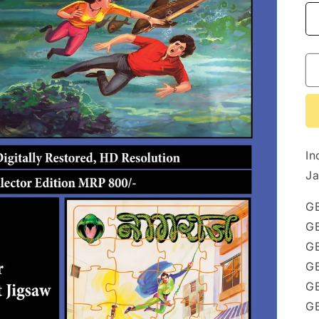
In
Ja
G
G
G
G
GE
G