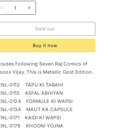
n
Decrease
Increase
quantity
quantity
for
for
JASOOS
JASOOS
Sold out
VIJAY
VIJAY
METALLIC
METALLIC
Buy it now
GOLD
GOLD
EDITION
EDITION
cludes Following Seven Raj Comics of
soos Vijay. This is Metallic Gold Edition.
ENL-0113 TAPU KI TABAHI
ENL-0115 ASFAL ABHIYAN
ENL-0124 FORMULE KI WAPSI
ENL-0134 MAUT KA CAPSULE
NL-0171 KAIDI KI WAPSI
ENL-0176 KHOONI YOJNA